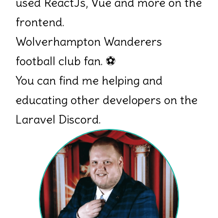
used ReactJs, Vue and more on the
frontend.
Wolverhampton Wanderers
football club fan.
⚽
You can find me helping and
educating other developers on the
Laravel Discord.