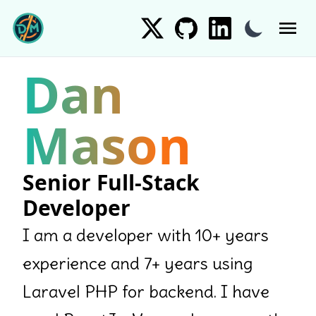
Skip to content
Toggle dark 
Dan
Mason
Senior Full-Stack
Developer
I am a developer with 10+ years
experience and 7+ years using
Laravel PHP for backend. I have